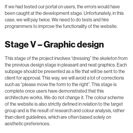
If we had tested our portal on users, the errors would have
been caught at the development stage. Unfortunately, in this
case, we will pay twice. We need to do tests and hire
programmers to improve the functionality of the website.
Stage V – Graphic design
This stage of the project involves “dressing” the skeleton from
the previous design stage in pleasant and neat graphics. Each
subpage should be presented as a file that will be sent to the
client for approval. This way, we will avoid a lot of corrections
such as “please move the form to the right”. This stage is
complete once users have demonstrated that this
architecture works. We do not change it. The colour scheme
of the website is also strictly defined in relation to the target
group and is the result of research and colour analysis, rather
than client guidelines, which are often based solely on
aesthetic preferences.