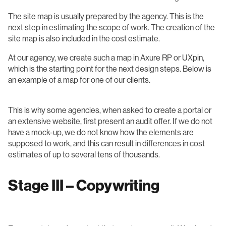
The site map is usually prepared by the agency. This is the
next step in estimating the scope of work. The creation of the
site map is also included in the cost estimate.
At our agency, we create such a map in Axure RP or UXpin,
which is the starting point for the next design steps. Below is
an example of a map for one of our clients.
This is why some agencies, when asked to create a portal or
an extensive website, first present an audit offer. If we do not
have a mock-up, we do not know how the elements are
supposed to work, and this can result in differences in cost
estimates of up to several tens of thousands.
Stage III – Copywriting