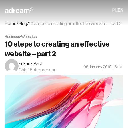
PL
EN
Adream
Home
/
Blog
/
10
steps
to
creating
an
effective
website
–
part
2
Business
Websites
10
steps
to
creating
an
effective
website
–
part
2
Łukasz
Pach
08
January
2018
|
6
min
Chief Entrepreneur