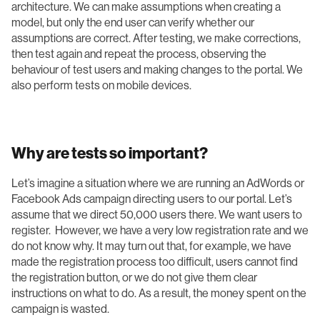
architecture. We can make assumptions when creating a
model, but only the end user can verify whether our
assumptions are correct. After testing, we make corrections,
then test again and repeat the process, observing the
behaviour of test users and making changes to the portal. We
also perform tests on mobile devices.
Why are tests so important?
Let’s imagine a situation where we are running an AdWords or
Facebook Ads campaign directing users to our portal. Let’s
assume that we direct 50,000 users there. We want users to
register. However, we have a very low registration rate and we
do not know why. It may turn out that, for example, we have
made the registration process too difficult, users cannot find
the registration button, or we do not give them clear
instructions on what to do. As a result, the money spent on the
campaign is wasted.