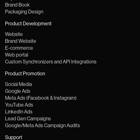
Brand Book
Packaging Design
Product Development
Website
Brand Website
E-commerce
Web portal
Custom Synchronizers and API Integrations
Product Promotion
Social Media
Google Ads
Meta Ads (Facebook & Instagram)
YouTube Ads
LinkedIn Ads
Lead Gen Campaigns
Google/Meta Ads Campaign Audits
Support