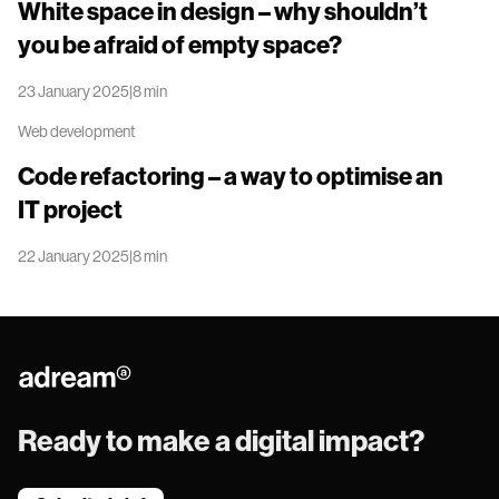
White space in design – why shouldn’t
you be afraid of empty space?
23 January 2025
|
8 min
Redirect
Web development
to
White
Code refactoring – a way to optimise an
space
IT project
in
design
22 January 2025
|
8 min
–
Redirect
why
to
shouldn’t
Code
you
refactoring
be
–
afraid
Adream
a
of
way
empty
Ready to make a digital impact?
to
space?
optimise
an