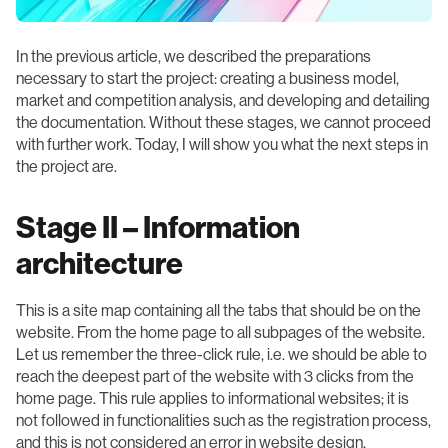
In the previous article, we described the preparations
necessary to start the project: creating a business model,
market and competition analysis, and developing and detailing
the documentation. Without these stages, we cannot proceed
with further work. Today, I will show you what the next steps in
the project are.
Stage II – Information
architecture
This is a site map containing all the tabs that should be on the
website. From the home page to all subpages of the website.
Let us remember the three-click rule, i.e. we should be able to
reach the deepest part of the website with 3 clicks from the
home page. This rule applies to informational websites; it is
not followed in functionalities such as the registration process,
and this is not considered an error in website design.