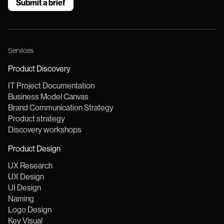
Submit a brief
IT
project
Services
Product Discovery
IT Project Documentation
Business Model Canvas
Brand Communication Strategy
Product strategy
Discovery workshops
Product Design
UX Research
UX Design
UI Design
Naming
Logo Design
Key Visual