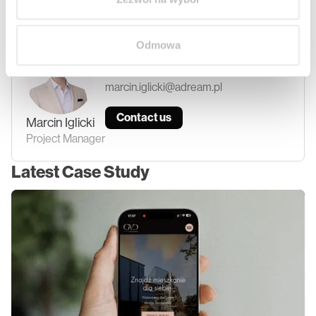
another part of the article. Click
here.
Odmowa
+48 690 888 692
marcin.iglicki@adream.pl
Contact us
Marcin
Iglicki
Project Manager
Latest Case Study