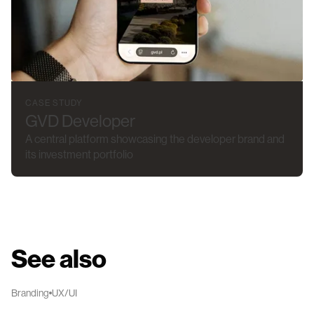
CASE STUDY
GVD Developer
A central platform showcasing the developer brand and
its investment portfolio
See also
Branding
UX/UI