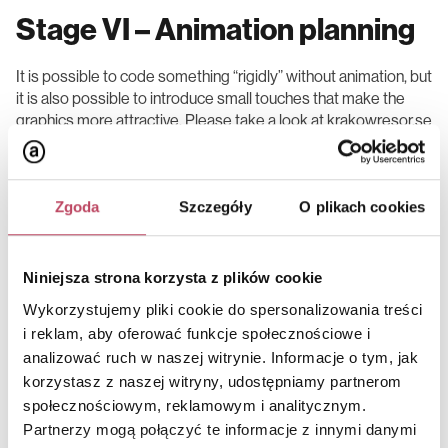
Stage VI – Animation planning
It is possible to code something “rigidly” without animation, but
it is also possible to introduce small touches that make the
graphics more attractive. Please take a look at krakowresor.se
– it is a simple website, but the animations make it more
appealing than it would be without them.
Zgoda
Szczegóły
O plikach cookies
Stage VII – Web development
Niniejsza strona korzysta z plików cookie
Wykorzystujemy pliki cookie do spersonalizowania treści
This stage consists of two steps:
a) front-end – portal interface,
i reklam, aby oferować funkcje społecznościowe i
b) back-end – software for all portal mechanisms.
analizować ruch w naszej witrynie. Informacje o tym, jak
korzystasz z naszej witryny, udostępniamy partnerom
This is where we see the culmination of the previous design
społecznościowym, reklamowym i analitycznym.
stages. We use source code to transform our content
Partnerzy mogą połączyć te informacje z innymi danymi
architecture, dressed up with graphics and a dash of