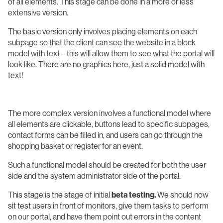
of all elements. This stage can be done in a more or less
extensive version.
The basic version only involves placing elements on each
subpage so that the client can see the website in a block
model with text – this will allow them to see what the portal will
look like. There are no graphics here, just a solid model with
text!
The more complex version involves a functional model where
all elements are clickable, buttons lead to specific subpages,
contact forms can be filled in, and users can go through the
shopping basket or register for an event.
Such a functional model should be created for both the user
side and the system administrator side of the portal.
This stage is the stage of initial
beta testing.
We should now
sit test users in front of monitors, give them tasks to perform
on our portal, and have them point out errors in the content