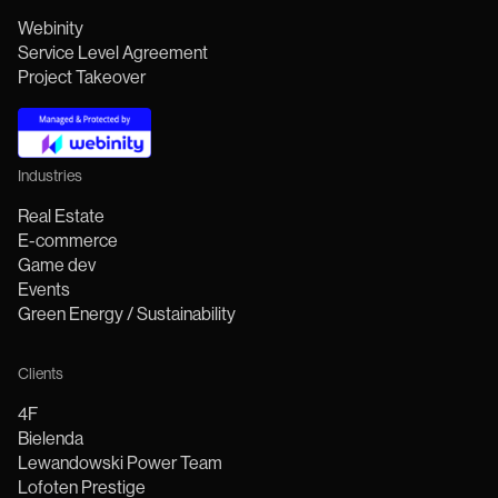
Webinity
Service Level Agreement
Project Takeover
Industries
Real Estate
E-commerce
Game dev
Events
Green Energy / Sustainability
Clients
4F
Bielenda
Lewandowski Power Team
Lofoten Prestige