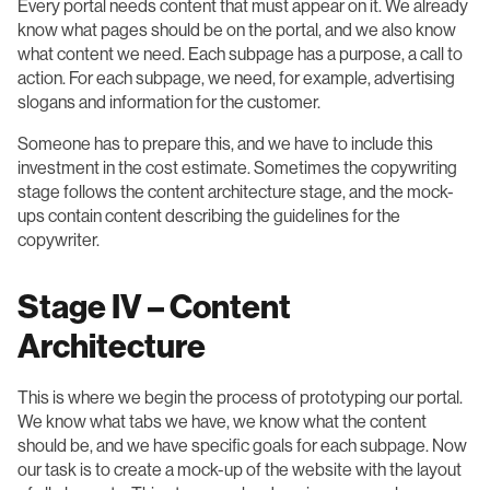
Every portal needs content that must appear on it. We already
know what pages should be on the portal, and we also know
what content we need. Each subpage has a purpose, a call to
action. For each subpage, we need, for example, advertising
slogans and information for the customer.
Someone has to prepare this, and we have to include this
investment in the cost estimate. Sometimes the copywriting
stage follows the content architecture stage, and the mock-
ups contain content describing the guidelines for the
copywriter.
Stage IV – Content
Architecture
This is where we begin the process of prototyping our portal.
We know what tabs we have, we know what the content
should be, and we have specific goals for each subpage. Now
our task is to create a mock-up of the website with the layout