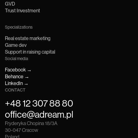
GVD
Trust Investment
Specializations
Real estate marketing
Game dev
Support in raising capital
Social media
Facebook
→
Behance
→
LinkedIn
→
CONTACT
+48 12 307 88 80
office@adream.pl
Fryderyka Chopina 18/3A
30-047
Cracow
Poland