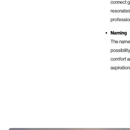
connect gu
resonates
profession
Naming
The name “
possibilit
comfort an
aspiration