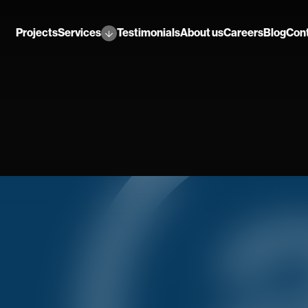
Projects
Services
Testimonials
About us
Careers
Blog
Con