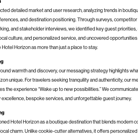
h
ted detailed market and user research, analyzing trends in boutique
ferences, and destination positioning. Through surveys, competitor
ng, and stakeholder interviews, we identified key guest priorities,
local culture, and personalized service, and uncovered opportunities
Hotel Horizon as more than just a place to stay.
ng
round warmth and discovery, our messaging strategy highlights wh
zon unique. For travelers seeking tranquility and authenticity, our 
s the experience “Wake up to new possibilities.” We communicated
y excellence, bespoke services, and unforgettable guest journey.
ng
oned Hotel Horizon as a boutique destination that blends modern c
local charm. Unlike cookie-cutter alternatives, it offers personalized