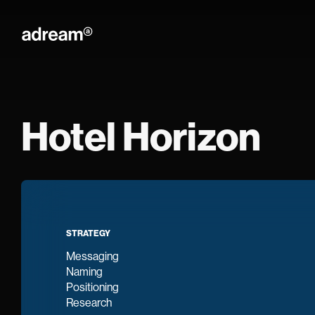
Adream
Hotel Horizon
STRATEGY
Messaging
Naming
Positioning
Research