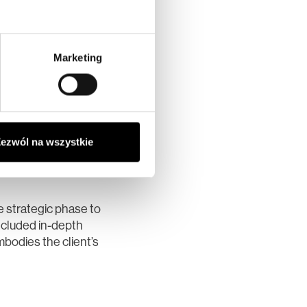
Marketing
ezwól na wszystkie
tique Hotel
e strategic phase to
ncluded in-depth
mbodies the client’s