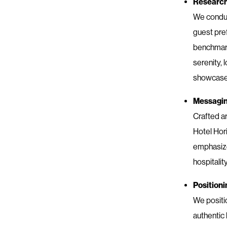
Researc
We conduc
guest pre
benchmarki
serenity, 
showcase 
Messagi
Crafted a
Hotel Hori
emphasize
hospitalit
Positioni
We positi
authentic 