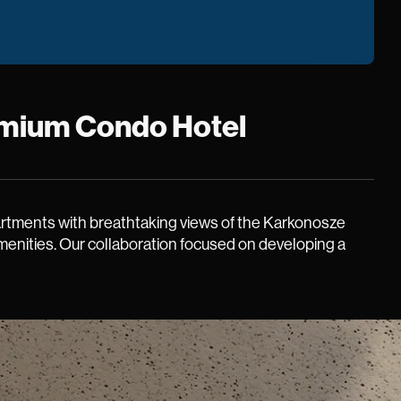
Premium Condo Hotel
partments with breathtaking views of the Karkonosze
amenities. Our collaboration focused on developing a