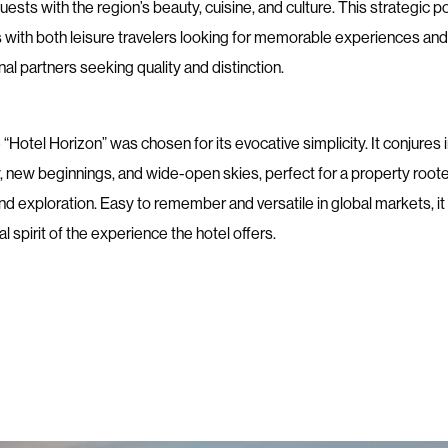
ests with the region’s beauty, cuisine, and culture. This strategic p
 with both leisure travelers looking for memorable experiences and
al partners seeking quality and distinction.
Hotel Horizon” was chosen for its evocative simplicity. It conjures
y, new beginnings, and wide-open skies, perfect for a property roote
d exploration. Easy to remember and versatile in global markets, it
al spirit of the experience the hotel offers.