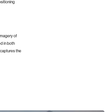
ositioning
 imagery of
d in both
 captures the