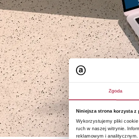
Zgoda
Niniejsza strona korzysta z
Wykorzystujemy pliki cookie 
ruch w naszej witrynie. Inf
reklamowym i analitycznym. 