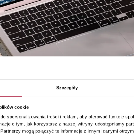
Szczegóły
 plików cookie
do spersonalizowania treści i reklam, aby oferować funkcje sp
ormacje o tym, jak korzystasz z naszej witryny, udostępniamy p
Partnerzy mogą połączyć te informacje z innymi danymi otrzym