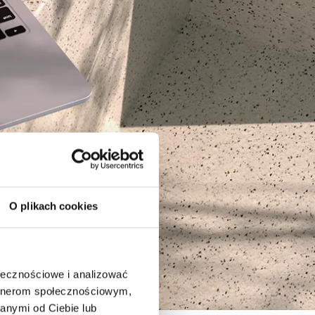
O plikach cookies
ołecznościowe i analizować
artnerom społecznościowym,
anymi od Ciebie lub