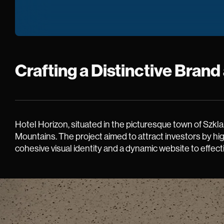
Crafting a Distinctive Bran
Hotel Horizon, situated in the picturesque town of Szkl
Mountains. The project aimed to attract investors by hi
cohesive visual identity and a dynamic website to effect