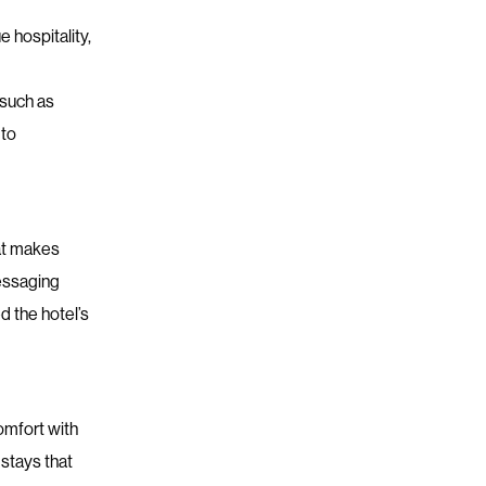
 hospitality,
 such as
 to
at makes
messaging
 the hotel’s
omfort with
 stays that