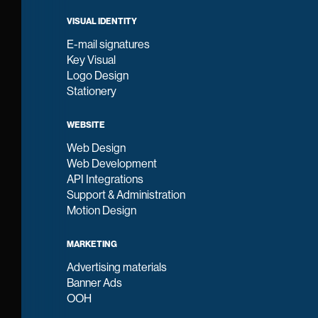
VISUAL IDENTITY
E-mail signatures
Key Visual
Logo Design
Stationery
WEBSITE
Web Design
Web Development
API Integrations
Support & Administration
Motion Design
MARKETING
Advertising materials
Banner Ads
OOH