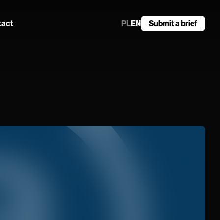
tact
PL
EN
Submit a brief