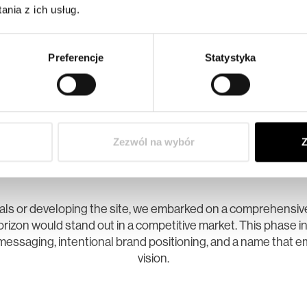
nia z ich usług.
Preferencje
Statystyka
01. STRATEGY
Zezwól na wybór
Z
 Foundation for a Modern Bou
uals or developing the site, we embarked on a comprehensiv
rizon would stand out in a competitive market. This phase i
messaging, intentional brand positioning, and a name that e
vision.