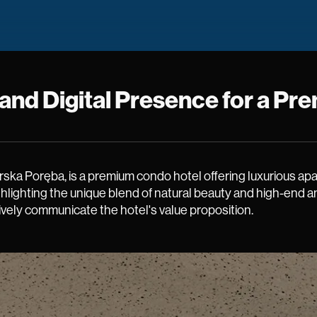
d and Digital Presence for a 
arska Poręba, is a premium condo hotel offering luxurious a
ghlighting the unique blend of natural beauty and high-end 
ively communicate the hotel's value proposition.