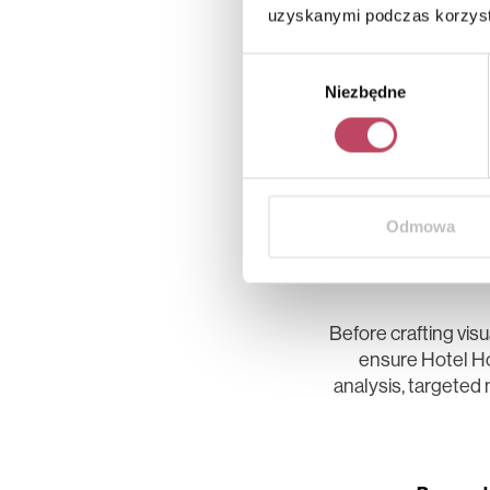
uzyskanymi podczas korzysta
Wybór
Niezbędne
zgody
Odmowa
Laying the
Before crafting vis
ensure Hotel Ho
analysis, targeted 